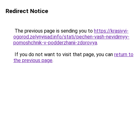
Redirect Notice
The previous page is sending you to
https://krasivyj-
ogorod.zelynyjsad.info/stati/pechen-vash-nevidimyy-
pomoshchnik-v-podderzhanii-zdorovya
.
If you do not want to visit that page, you can
return to
the previous page
.