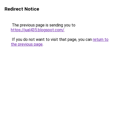
Redirect Notice
The previous page is sending you to
https://jual435.blogspot.com/
.
If you do not want to visit that page, you can
return to
the previous page
.