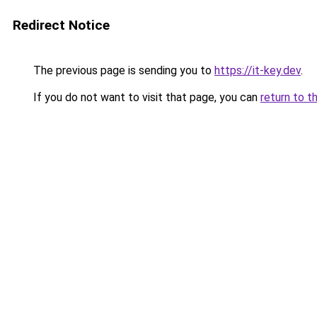
Redirect Notice
The previous page is sending you to
https://it-key.dev
.
If you do not want to visit that page, you can
return to t