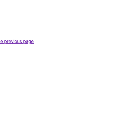
he previous page
.