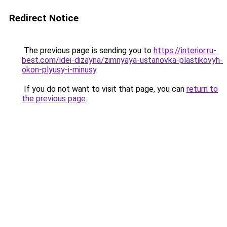
Redirect Notice
The previous page is sending you to
https://interior.ru-
best.com/idei-dizayna/zimnyaya-ustanovka-plastikovyh-
okon-plyusy-i-minusy
.
If you do not want to visit that page, you can
return to
the previous page
.