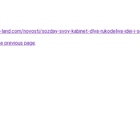
.ru-land.com/novosti/sozday-svoy-kabinet-dlya-rukodeliya-idei-i-
he previous page
.