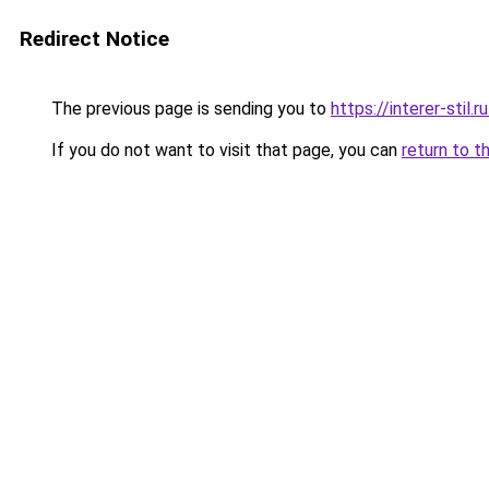
Redirect Notice
The previous page is sending you to
https://interer-stil
If you do not want to visit that page, you can
return to t