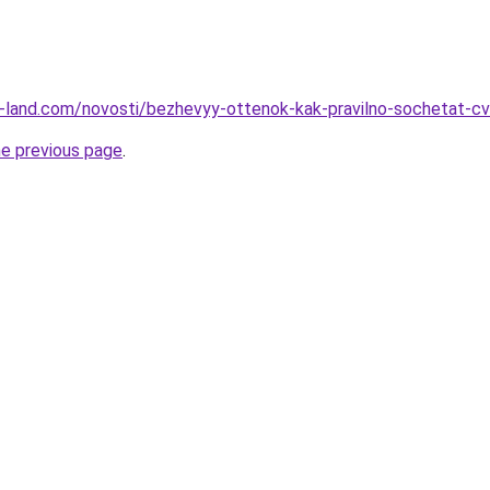
.ru-land.com/novosti/bezhevyy-ottenok-kak-pravilno-sochetat-cv
he previous page
.