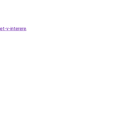
et-v-interere
.