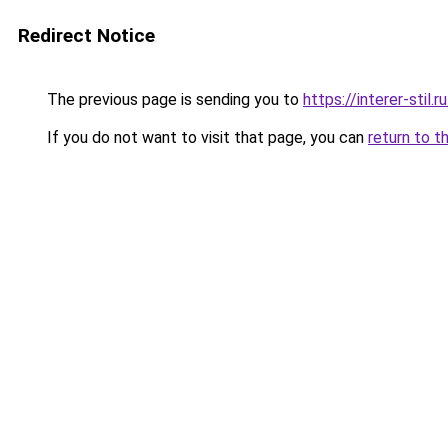
Redirect Notice
The previous page is sending you to
https://interer-stil
If you do not want to visit that page, you can
return to t