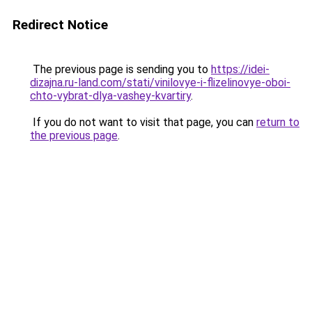
Redirect Notice
The previous page is sending you to
https://idei-
dizajna.ru-land.com/stati/vinilovye-i-flizelinovye-oboi-
chto-vybrat-dlya-vashey-kvartiry
.
If you do not want to visit that page, you can
return to
the previous page
.