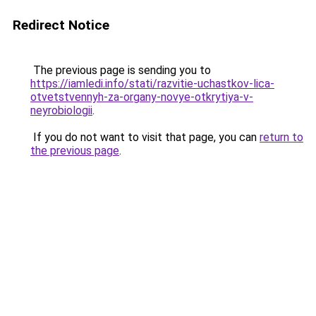
Redirect Notice
The previous page is sending you to
https://iamledi.info/stati/razvitie-uchastkov-lica-
otvetstvennyh-za-organy-novye-otkrytiya-v-
neyrobiologii
.
If you do not want to visit that page, you can
return to
the previous page
.