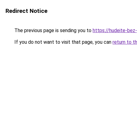
Redirect Notice
The previous page is sending you to
https://hudeite-bez
If you do not want to visit that page, you can
return to t