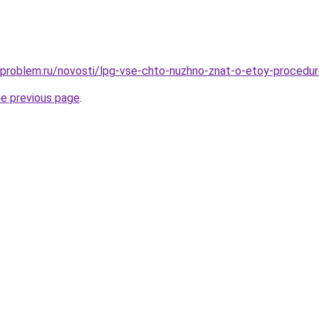
-problem.ru/novosti/lpg-vse-chto-nuzhno-znat-o-etoy-procedu
he previous page
.