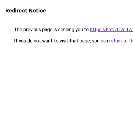
Redirect Notice
The previous page is sending you to
https://hot51live.tv/
If you do not want to visit that page, you can
return to t