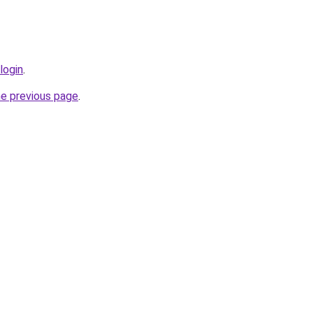
login
.
he previous page
.