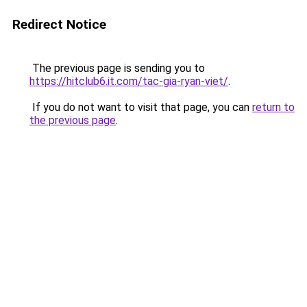
Redirect Notice
The previous page is sending you to
https://hitclub6.it.com/tac-gia-ryan-viet/
.
If you do not want to visit that page, you can
return to
the previous page
.