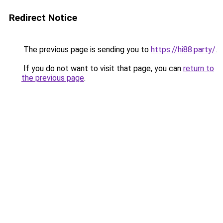
Redirect Notice
The previous page is sending you to
https://hi88.party/
.
If you do not want to visit that page, you can
return to
the previous page
.