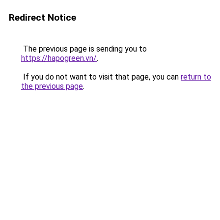
Redirect Notice
The previous page is sending you to
https://hapogreen.vn/
.
If you do not want to visit that page, you can
return to
the previous page
.