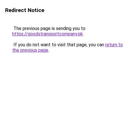
Redirect Notice
The previous page is sending you to
https://goodstransportcompany.pk
.
If you do not want to visit that page, you can
return to
the previous page
.