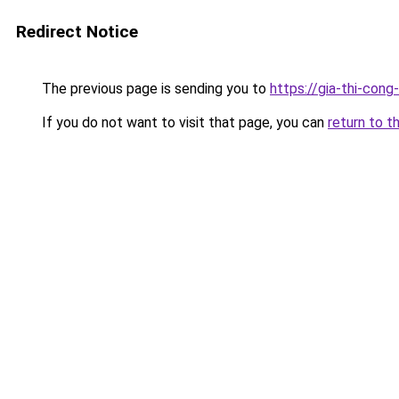
Redirect Notice
The previous page is sending you to
https://gia-thi-
If you do not want to visit that page, you can
return to t