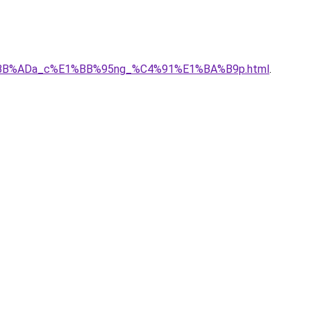
c%E1%BB%ADa_c%E1%BB%95ng_%C4%91%E1%BA%B9p.html
.