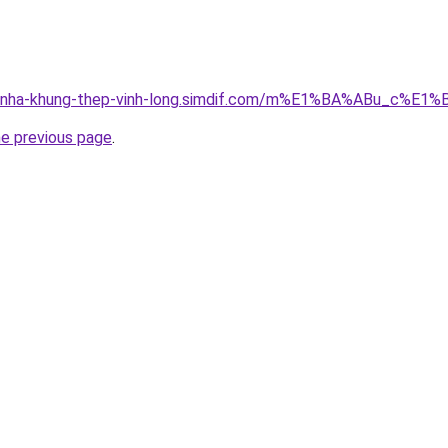
cong-nha-khung-thep-vinh-long.simdif.com/m%E1%BA%ABu_
he previous page
.