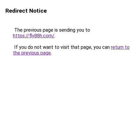
Redirect Notice
The previous page is sending you to
https://fly88h.com/
.
If you do not want to visit that page, you can
return to
the previous page
.