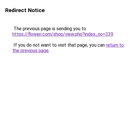
Redirect Notice
The previous page is sending you to
https://floweri.com/shop/view.php?index_no=339
.
If you do not want to visit that page, you can
return to
the previous page
.