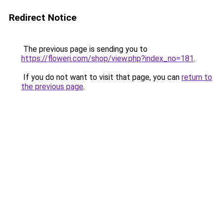
Redirect Notice
The previous page is sending you to
https://floweri.com/shop/view.php?index_no=181
.
If you do not want to visit that page, you can
return to
the previous page
.