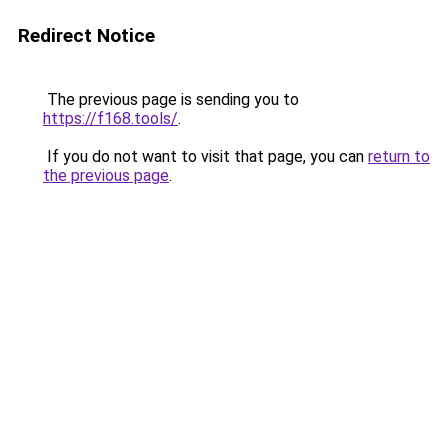
Redirect Notice
The previous page is sending you to
https://f168.tools/
.
If you do not want to visit that page, you can
return to
the previous page
.