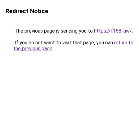
Redirect Notice
The previous page is sending you to
https://f168.law/
.
If you do not want to visit that page, you can
return to
the previous page
.