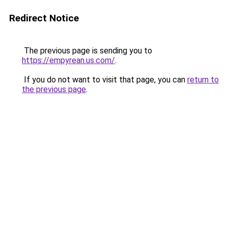
Redirect Notice
The previous page is sending you to
https://empyrean.us.com/
.
If you do not want to visit that page, you can
return to
the previous page
.