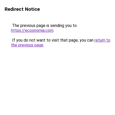
Redirect Notice
The previous page is sending you to
https://ecoonomia.com
.
If you do not want to visit that page, you can
return to
the previous page
.