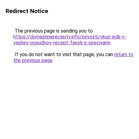
Redirect Notice
The previous page is sending you to
https://domashnierecepty.info/novosti/vkus-indii-v-
vashey-posudnoy-recept-fasoli-s-speciyami
.
If you do not want to visit that page, you can
return to
the previous page
.