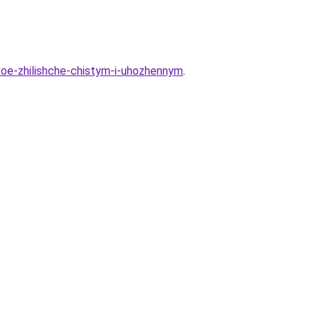
voe-zhilishche-chistym-i-uhozhennym
.