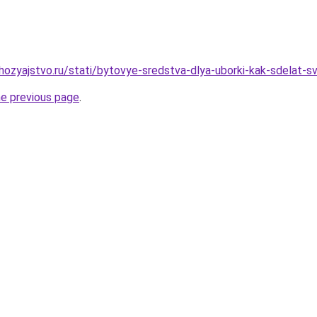
ozyajstvo.ru/stati/bytovye-sredstva-dlya-uborki-kak-sdelat-s
he previous page
.