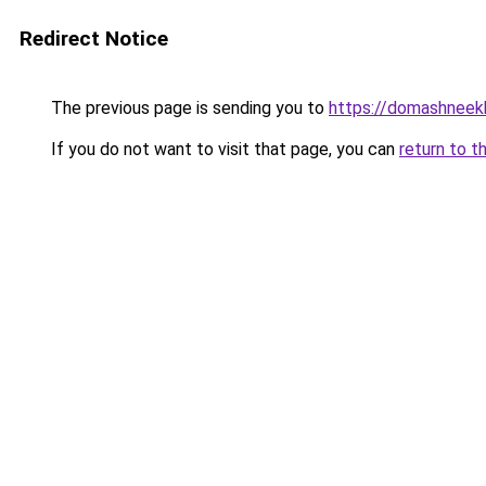
Redirect Notice
The previous page is sending you to
https://domashneekh
If you do not want to visit that page, you can
return to t