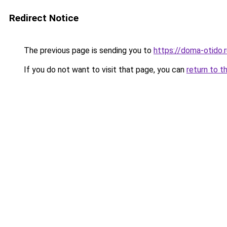
Redirect Notice
The previous page is sending you to
https://doma-otido.
If you do not want to visit that page, you can
return to t