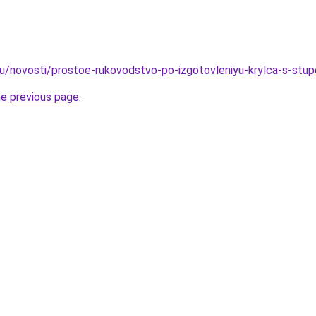
ru/novosti/prostoe-rukovodstvo-po-izgotovleniyu-krylca-s-stu
he previous page
.