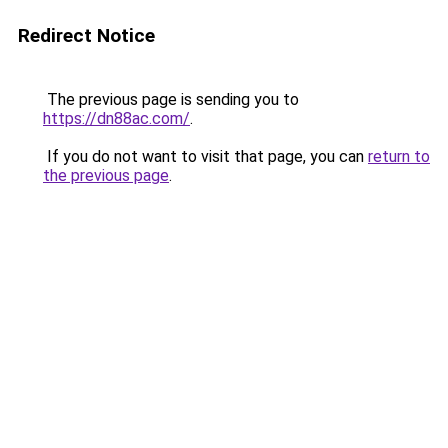
Redirect Notice
The previous page is sending you to
https://dn88ac.com/
.
If you do not want to visit that page, you can
return to
the previous page
.