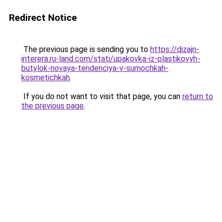
Redirect Notice
The previous page is sending you to
https://dizajn-
interera.ru-land.com/stati/upakovka-iz-plastikovyh-
butylok-novaya-tendenciya-v-sumochkah-
kosmetichkah
.
If you do not want to visit that page, you can
return to
the previous page
.