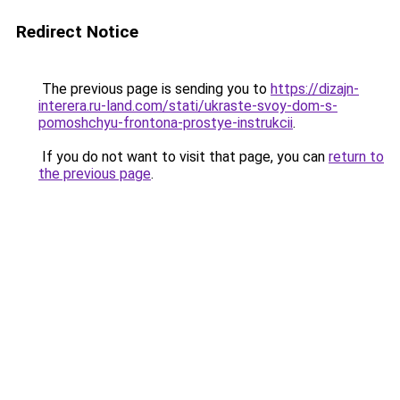
Redirect Notice
The previous page is sending you to
https://dizajn-
interera.ru-land.com/stati/ukraste-svoy-dom-s-
pomoshchyu-frontona-prostye-instrukcii
.
If you do not want to visit that page, you can
return to
the previous page
.