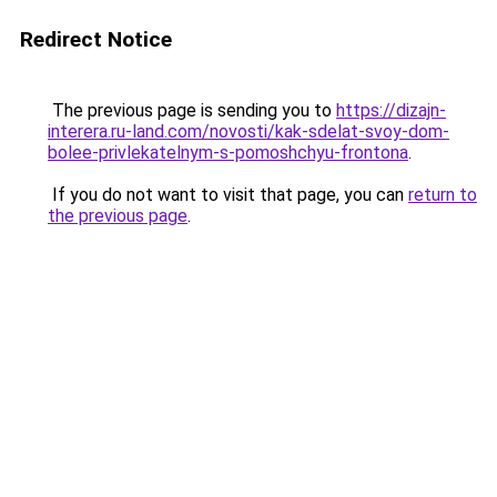
Redirect Notice
The previous page is sending you to
https://dizajn-
interera.ru-land.com/novosti/kak-sdelat-svoy-dom-
bolee-privlekatelnym-s-pomoshchyu-frontona
.
If you do not want to visit that page, you can
return to
the previous page
.