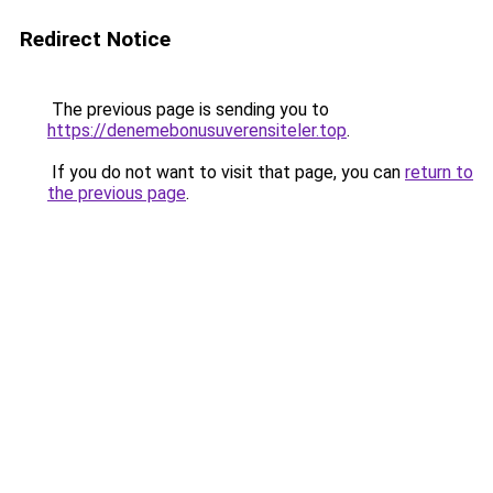
Redirect Notice
The previous page is sending you to
https://denemebonusuverensiteler.top
.
If you do not want to visit that page, you can
return to
the previous page
.