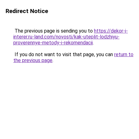
Redirect Notice
The previous page is sending you to
https://dekor-i-
interer.ru-land.com/novosti/kak-uteplit-lodzhiyu-
proverennye-metody-i-rekomendacii
.
If you do not want to visit that page, you can
return to
the previous page
.