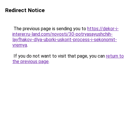
Redirect Notice
The previous page is sending you to
https://dekor-i-
interer.ru-land.com/novosti/30-potryasayushchih-
layfhakov-dlya-uborki-uskorit-process-i-sekonomit-
vremya
.
If you do not want to visit that page, you can
return to
the previous page
.