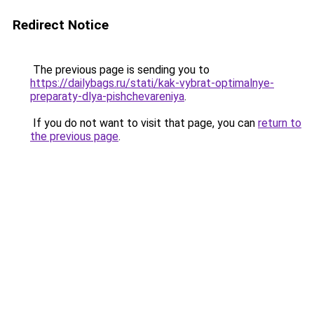
Redirect Notice
The previous page is sending you to
https://dailybags.ru/stati/kak-vybrat-optimalnye-
preparaty-dlya-pishchevareniya
.
If you do not want to visit that page, you can
return to
the previous page
.