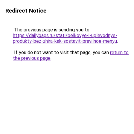
Redirect Notice
The previous page is sending you to
https://dailybags.ru/stati/belkovye-i-uglevodnye-
produkty-bez-zhira-kak-sostavit-pravilnoe-menyu
.
If you do not want to visit that page, you can
return to
the previous page
.