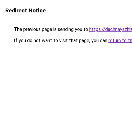
Redirect Notice
The previous page is sending you to
https://dachnayazhiz
If you do not want to visit that page, you can
return to t