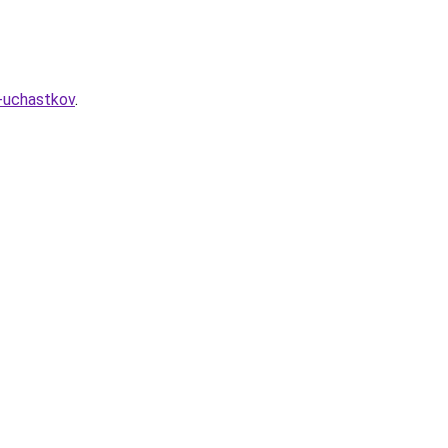
h-uchastkov
.