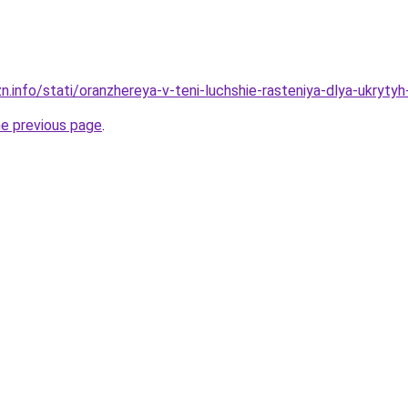
n.info/stati/oranzhereya-v-teni-luchshie-rasteniya-dlya-ukryty
he previous page
.