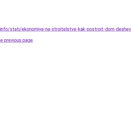
.info/stati/ekonomiya-na-stroitelstve-kak-postroit-dom-deshe
he previous page
.