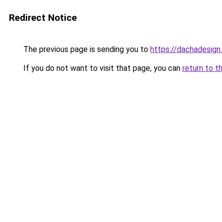
Redirect Notice
The previous page is sending you to
https://dachadesign
If you do not want to visit that page, you can
return to t