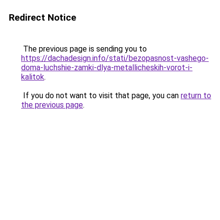
Redirect Notice
The previous page is sending you to
https://dachadesign.info/stati/bezopasnost-vashego-
doma-luchshie-zamki-dlya-metallicheskih-vorot-i-
kalitok
.
If you do not want to visit that page, you can
return to
the previous page
.