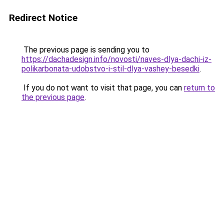
Redirect Notice
The previous page is sending you to
https://dachadesign.info/novosti/naves-dlya-dachi-iz-
polikarbonata-udobstvo-i-stil-dlya-vashey-besedki
.
If you do not want to visit that page, you can
return to
the previous page
.