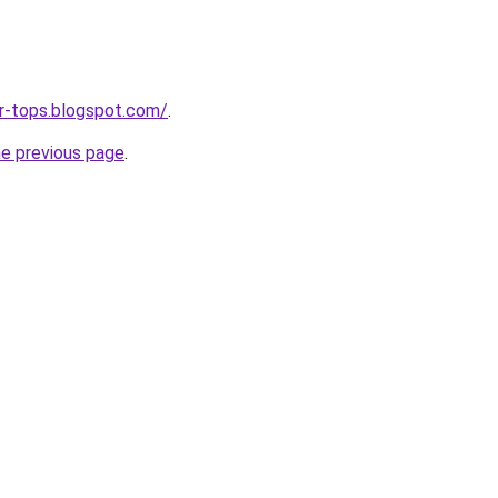
ar-tops.blogspot.com/
.
he previous page
.