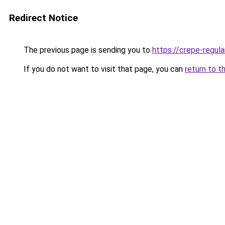
Redirect Notice
The previous page is sending you to
https://crepe-regul
If you do not want to visit that page, you can
return to t