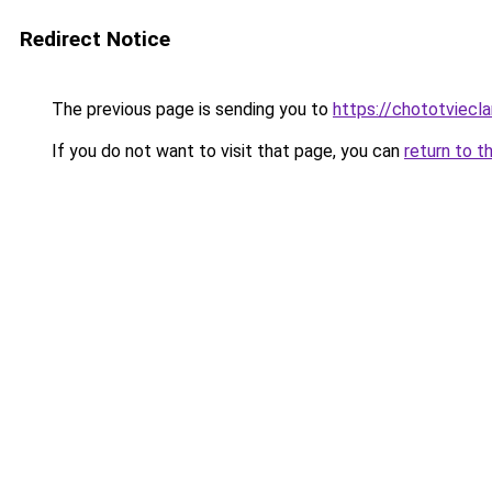
Redirect Notice
The previous page is sending you to
https://chototviecl
If you do not want to visit that page, you can
return to t