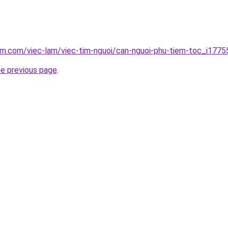
am.com/viec-lam/viec-tim-nguoi/can-nguoi-phu-tiem-toc_i1775
he previous page
.