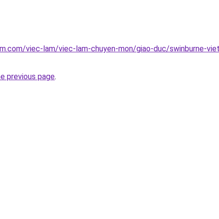
am.com/viec-lam/viec-lam-chuyen-mon/giao-duc/swinburne-viet
he previous page
.