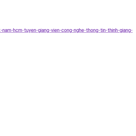
-nam-hcm-tuyen-giang-vien-cong-nghe-thong-tin-thinh-giang-