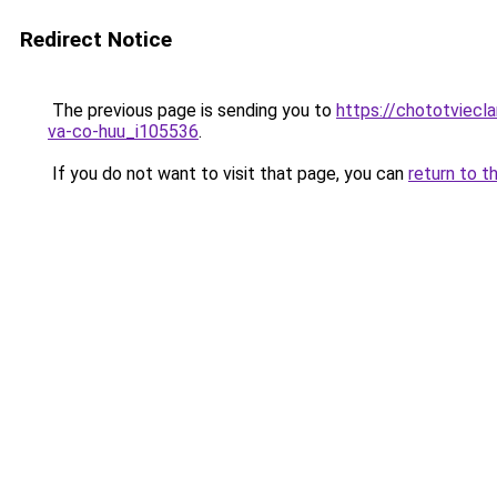
Redirect Notice
The previous page is sending you to
https://chototviecl
va-co-huu_i105536
.
If you do not want to visit that page, you can
return to t