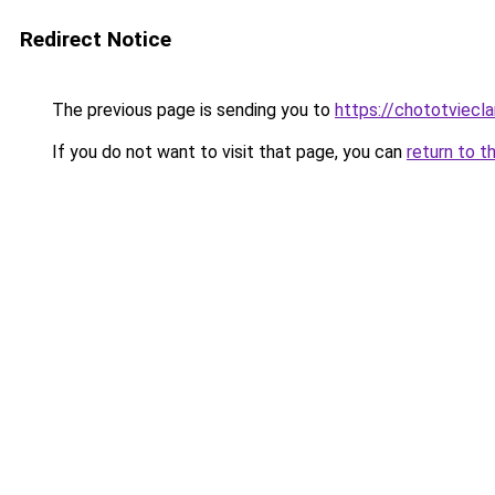
Redirect Notice
The previous page is sending you to
https://chototviec
If you do not want to visit that page, you can
return to t