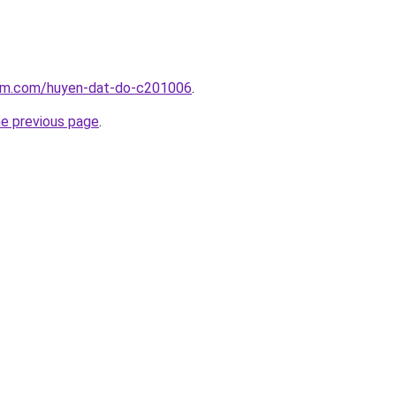
lam.com/huyen-dat-do-c201006
.
he previous page
.