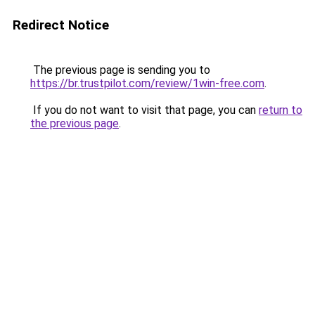
Redirect Notice
The previous page is sending you to
https://br.trustpilot.com/review/1win-free.com
.
If you do not want to visit that page, you can
return to
the previous page
.