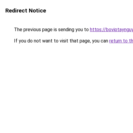
Redirect Notice
The previous page is sending you to
https://boviptayngu
If you do not want to visit that page, you can
return to t