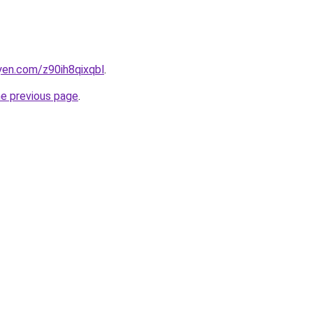
yen.com/z90ih8qixqbl
.
he previous page
.