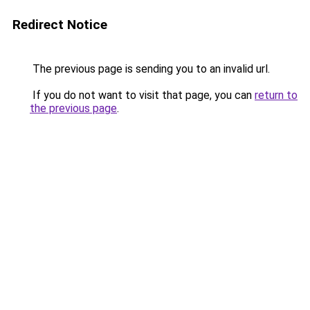
Redirect Notice
The previous page is sending you to an invalid url.
If you do not want to visit that page, you can
return to
the previous page
.