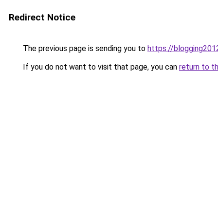
Redirect Notice
The previous page is sending you to
https://blogging201
If you do not want to visit that page, you can
return to t