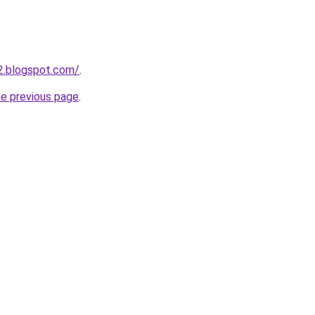
2.blogspot.com/
.
he previous page
.