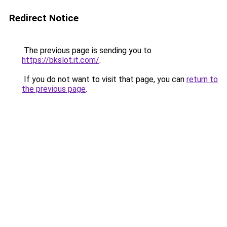
Redirect Notice
The previous page is sending you to
https://bkslot.it.com/
.
If you do not want to visit that page, you can
return to
the previous page
.