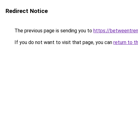
Redirect Notice
The previous page is sending you to
https://betweentre
If you do not want to visit that page, you can
return to t