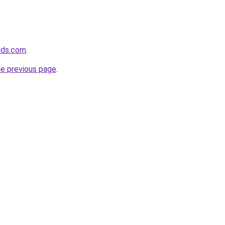
nds.com
.
he previous page
.