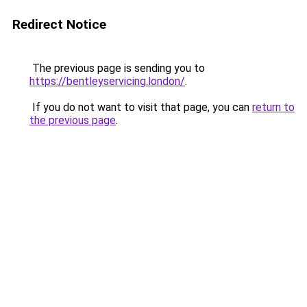
Redirect Notice
The previous page is sending you to
https://bentleyservicing.london/
.
If you do not want to visit that page, you can
return to
the previous page
.