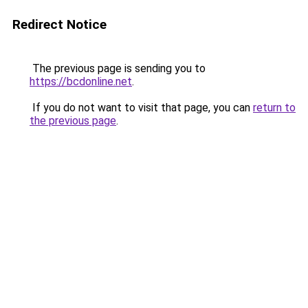
Redirect Notice
The previous page is sending you to
https://bcdonline.net
.
If you do not want to visit that page, you can
return to
the previous page
.